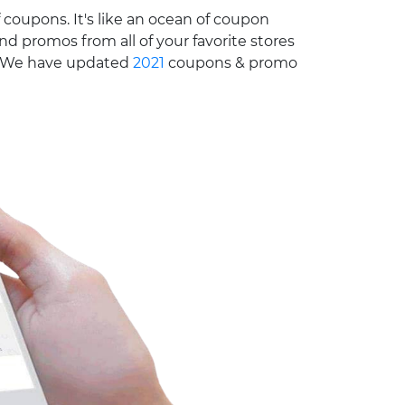
 coupons. It's like an ocean of coupon
nd promos from all of your favorite stores
e. We have updated
2021
coupons & promo