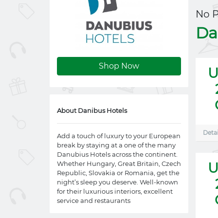
No 
Da
Shop Now
U
About Danibus Hotels
Detai
Add a touch of luxury to your European
break by staying at a one of the many
Danubius Hotels across the continent.
Whether Hungary, Great Britain, Czech
U
Republic, Slovakia or Romania, get the
night’s sleep you deserve. Well-known
for their luxurious interiors, excellent
service and restaurants