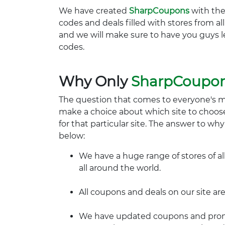
We have created
SharpCoupons
with the
codes and deals filled with stores from a
and we will make sure to have you guys l
codes.
Why Only
SharpCoupo
The question that comes to everyone's 
make a choice about which site to choos
for that particular site. The answer to wh
below:
We have a huge range of stores of al
all around the world.
All coupons and deals on our site are
We have updated coupons and promo