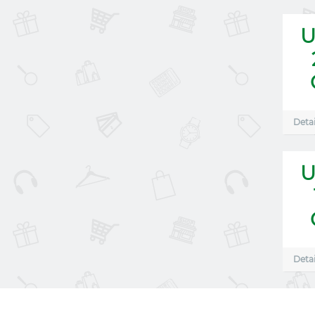
U
Detai
U
Detai