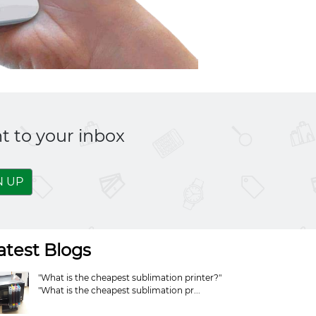
t to your inbox
N UP
atest Blogs
"What is the cheapest sublimation printer?"
"What is the cheapest sublimation pr...