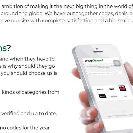
 ambition of making it the next big thing in the world of
ll around the globe. We have put together codes, deals, a
eave our site with complete satisfaction and a big smil
ns
?
mind when they have to
e is why should they go
y you should choose us is
l kinds of categories from
 verified and up to date.
 codes for the year