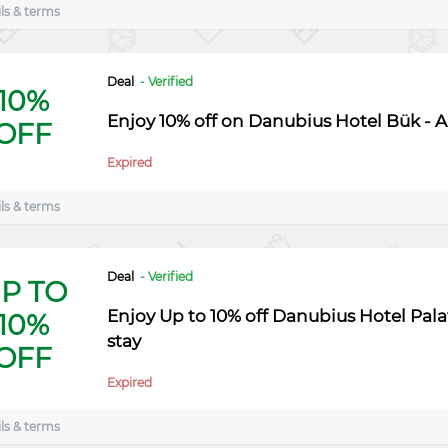
ls & terms
Deal
- Verified
10%
Enjoy 10% off on Danubius Hotel Bük - A
OFF
Expired
ls & terms
Deal
- Verified
P TO
Enjoy Up to 10% off Danubius Hotel Pala
10%
stay
OFF
Expired
ls & terms