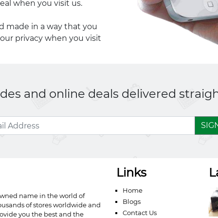
eal when you visit us.
nd made in a way that you
your privacy when you visit
es and online deals delivered straigh
SIG
Links
L
Home
owned name in the world of
Blogs
ousands of stores worldwide and
Contact Us
ovide you the best and the