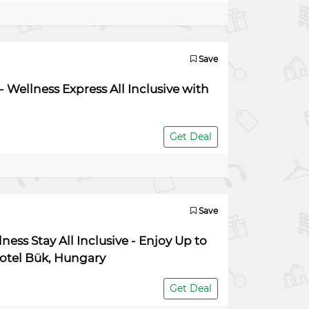
Save
 Wellness Express All Inclusive with
Get Deal
Save
ess Stay All Inclusive - Enjoy Up to
Hotel Bük, Hungary
Get Deal