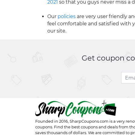
2021
so that you guys never miss a d
Our
policies
are very user friendly a
feel comfortable and satisfied with 
our site.
Get coupon cod
Founded in 2016,
SharpCoupons.com
is a very ren
coupons. Find the best coupons and deals from th
saves thousands of dollars. We are committed to pr