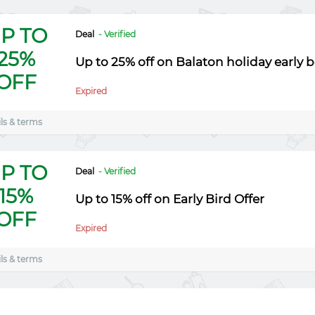
P TO
Deal
- Verified
25%
Up to 25% off on Balaton holiday early 
OFF
Expired
ls & terms
P TO
Deal
- Verified
15%
Up to 15% off on Early Bird Offer
OFF
Expired
ls & terms