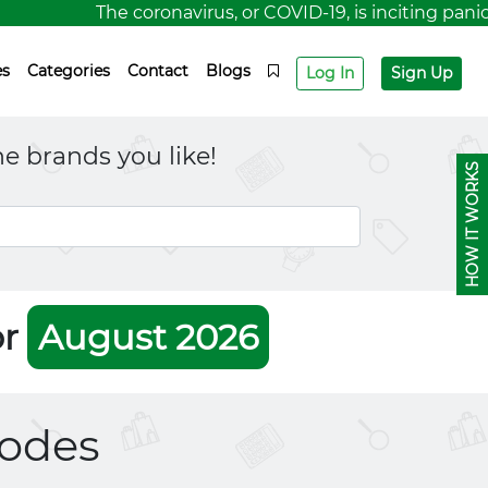
The coronavirus, or COVID-19, is inciting panic fo
es
Categories
Contact
Blogs
Log In
Sign Up
e brands you like!
HOW IT WORKS
or
August 2026
odes