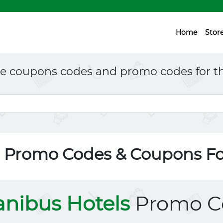
Home
Stor
ne coupons codes and promo codes for th
s Promo Codes & Coupons F
nibus Hotels
Promo C