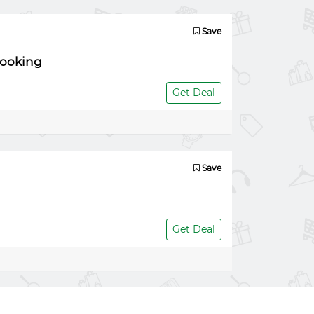
Save
booking
Get Deal
Save
Get Deal