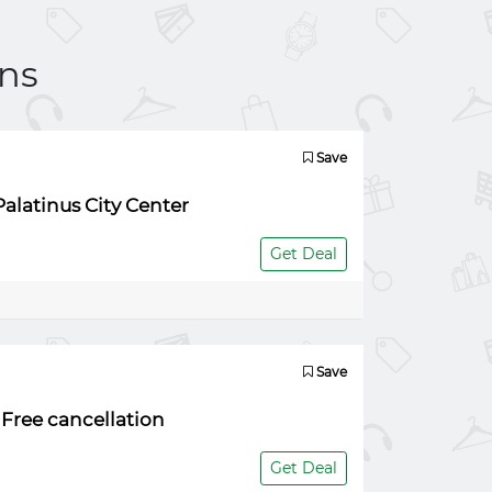
ns
Save
alatinus City Center
Get Deal
Save
 Free cancellation
Get Deal