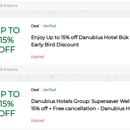
ls & terms
Deal
- Verified
P TO
Enjoy Up to 15% off Danubius Hotel Bük -
15%
Early Bird Discount
OFF
Expired
ls & terms
Deal
- Verified
P TO
Danubius Hotels Group: Supersaver Welln
15%
15% off + Free cancellation - Danubius 
OFF
Expired