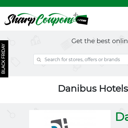
Get the best onli
BLACK FRIDAY
Danibus Hotel
Da