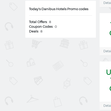
Detai
Today's Danibus Hotels Promo codes
Total Offers
: 8
Coupon Codes
: 0
Deals
: 8
Detai
U
Detai