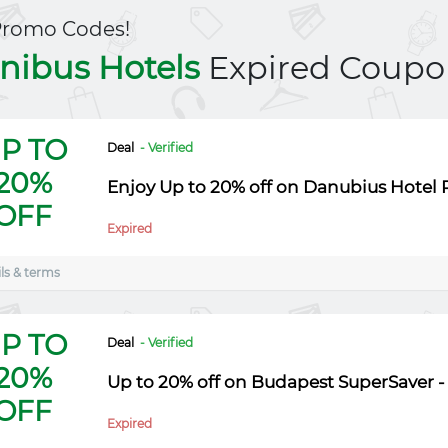
Promo Codes!
nibus Hotels
Expired Coupo
P TO
Deal
- Verified
20%
Enjoy Up to 20% off on Danubius Hotel P
OFF
Expired
ls & terms
P TO
Deal
- Verified
20%
Up to 20% off on Budapest SuperSaver -
OFF
Expired