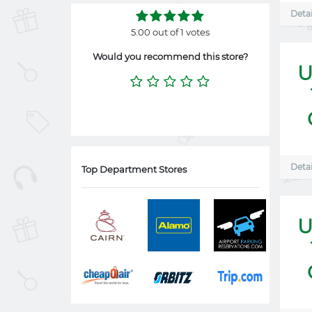
Detai
5.00 out of 1 votes
Would you recommend this store?
U
Detai
Top Department Stores
U