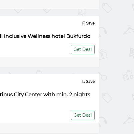
Save
ll inclusive Wellness hotel Bukfurdo
Get Deal
Save
tinus City Center with min. 2 nights
Get Deal