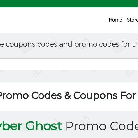
Home
Stor
ne coupons codes and promo codes for th
Promo Codes & Coupons Fo
ber Ghost
Promo Cod