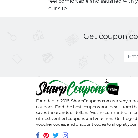
feel comfortable and satisfied with 
our site.
Get coupon cod
Founded in 2016,
SharpCoupons.com
is a very ren
coupons. Find the best coupons and deals from th
saves thousands of dollars. We are committed to pr
utmost verified coupons and vouchers. Get huge d
voucher codes, and discount codes to shop at your f