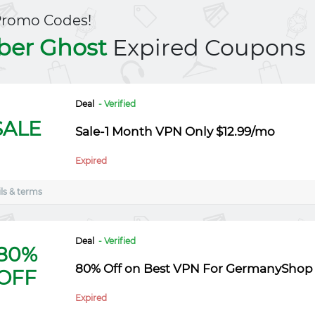
Promo Codes!
ber Ghost
Expired Coupons
Deal
- Verified
SALE
Sale-1 Month VPN Only $12.99/mo
Expired
ls & terms
Deal
- Verified
80%
80% Off on Best VPN For GermanyShop
OFF
Expired