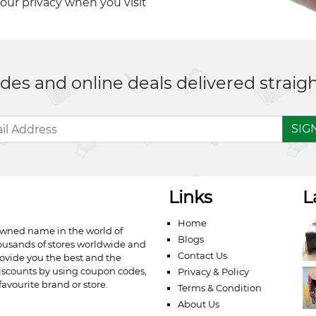
your privacy when you visit
es and online deals delivered straigh
SIG
Links
L
Home
owned name in the world of
Blogs
ousands of stores worldwide and
Contact Us
ovide you the best and the
iscounts by using coupon codes,
Privacy & Policy
avourite brand or store.
Terms & Condition
About Us