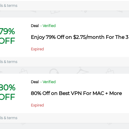
ls & terms
Deal
- Verified
79%
Enjoy 79% Off on $2.75/month For The 3
OFF
Expired
ls & terms
Deal
- Verified
80%
80% Off on Best VPN For MAC + More
OFF
Expired
ls & terms