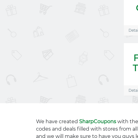
Detai
T
Detai
We have created
SharpCoupons
with the
codes and deals filled with stores from a
and we will make sure to have you guys l