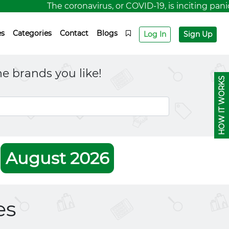
The coronavirus, or COVID-19, is inciting panic fo
es
Categories
Contact
Blogs
Log In
Sign Up
e brands you like!
HOW IT WORKS
r
August 2026
es