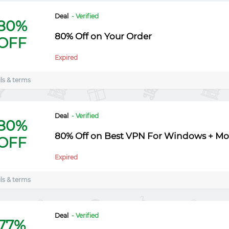
Deal
- Verified
80%
80% Off on Your Order
OFF
Expired
ls & terms
Deal
- Verified
80%
80% Off on Best VPN For Windows + Mo
OFF
Expired
ls & terms
Deal
- Verified
77%