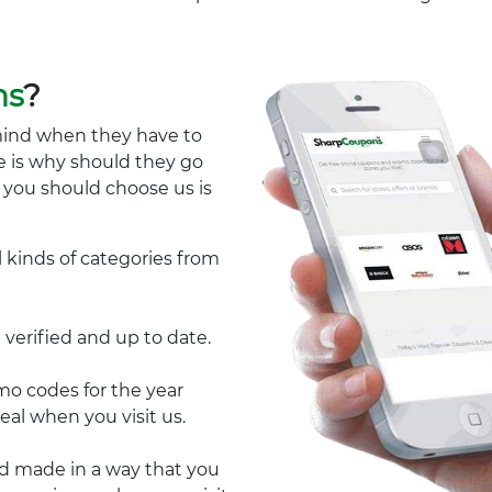
ns
?
mind when they have to
e is why should they go
y you should choose us is
l kinds of categories from
 verified and up to date.
 codes for the year
eal when you visit us.
nd made in a way that you