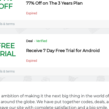
77% Off on The 3 Years Plan
OFF
Expired
ls & terms
Deal
- Verified
FREE
Receive 7 Day Free Trial for Android
RIAL
Expired
ls & terms
 ambition of making it the next big thing in the world of
ll around the globe. We have put together codes, deals, a
eave our site with complete satisfaction and a big smil