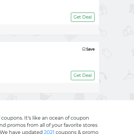
Get Deal
Save
Get Deal
 coupons. It's like an ocean of coupon
nd promos from all of your favorite stores
e. We have updated
2021
coupons & promo