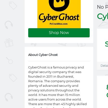
No 
Cy
Shop Now
About Cyber Ghost
Detai
CyberGhost is a famous privacy and
digital security company that was
founded in 2011 in Bucharest,
Romania. The company provides
plenty of advanced security and
privacy solutions throughout the
world. It has more than 15 million
active users from across the world.
There are more than 45 highly skilled