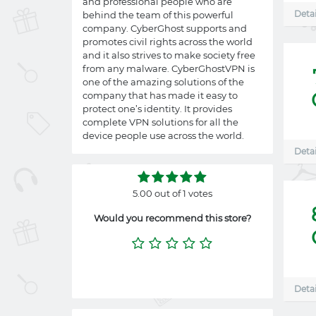
and professional people who are
Detai
behind the team of this powerful
company. CyberGhost supports and
promotes civil rights across the world
and it also strives to make society free
from any malware. CyberGhostVPN is
one of the amazing solutions of the
company that has made it easy to
protect one’s identity. It provides
complete VPN solutions for all the
device people use across the world.
Detai
5.00 out of 1 votes
Would you recommend this store?
Detai