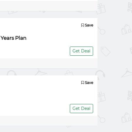
Save
 Years Plan
Get Deal
Save
Get Deal