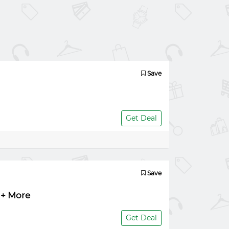
Save
Get Deal
Save
 + More
Get Deal