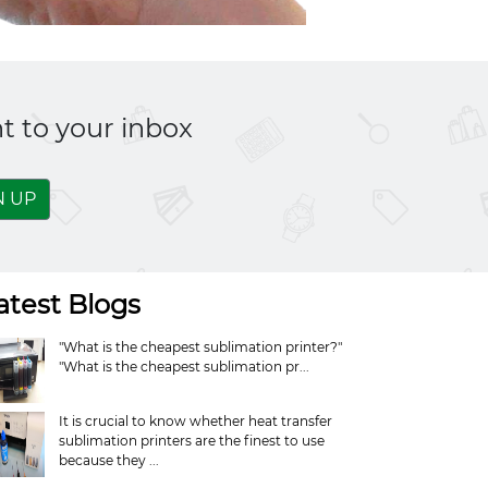
t to your inbox
N UP
atest Blogs
"What is the cheapest sublimation printer?"
"What is the cheapest sublimation pr...
It is crucial to know whether heat transfer
sublimation printers are the finest to use
because they ...