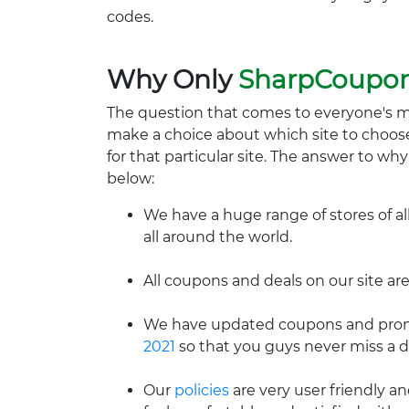
codes.
Why Only
SharpCoupo
The question that comes to everyone's 
make a choice about which site to choos
for that particular site. The answer to wh
below:
We have a huge range of stores of al
all around the world.
All coupons and deals on our site are
We have updated coupons and promo
2021
so that you guys never miss a d
Our
policies
are very user friendly a