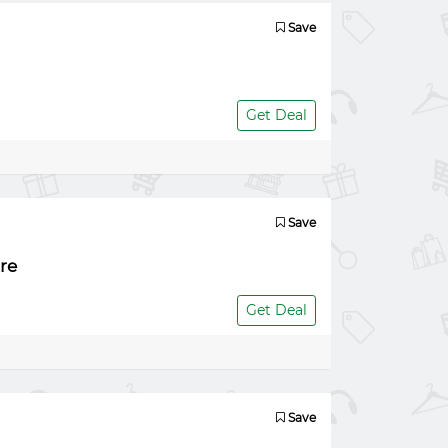
Save
Get Deal
Save
re
Get Deal
Save