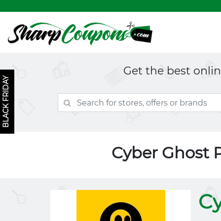
Get the best onli
BLACK FRIDAY
Cyber Ghost 
Cy