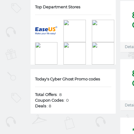
Top Department Stores
Detai
Today's Cyber Ghost Promo codes
Total Offers
: 8
Coupon Codes
: 0
Detai
Deals
: 8