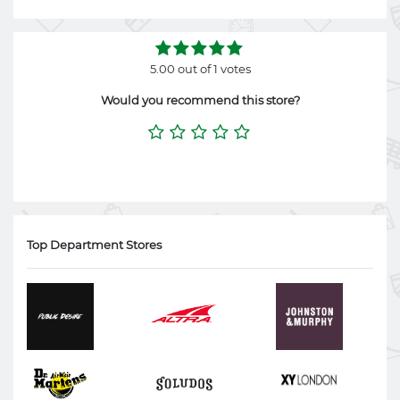
5.00 out of 1 votes
Would you recommend this store?
Top Department Stores