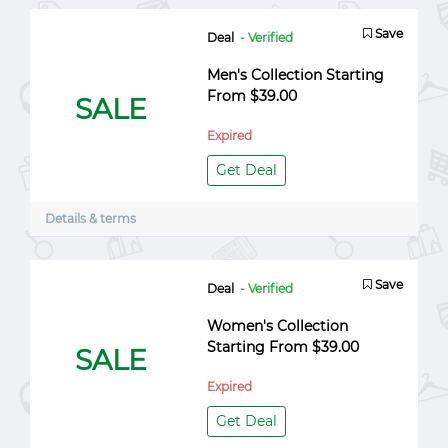
Save
Deal
- Verified
Men's Collection Starting
From $39.00
SALE
Expired
Get Deal
Details & terms
Save
Deal
- Verified
Women's Collection
Starting From $39.00
SALE
Expired
Get Deal