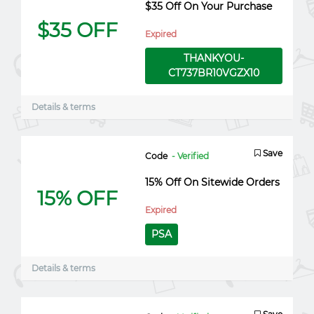
$35 Off On Your Purchase
$35 OFF
Expired
THANKYOU-
CT737BR10VGZX10
Details & terms
Save
Code
- Verified
15% Off On Sitewide Orders
15% OFF
Expired
PSA
Details & terms