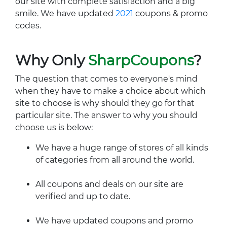
our site with complete satisfaction and a big
smile. We have updated
2021
coupons & promo
codes.
Why Only
SharpCoupons
?
The question that comes to everyone's mind
when they have to make a choice about which
site to choose is why should they go for that
particular site. The answer to why you should
choose us is below:
We have a huge range of stores of all kinds
of categories from all around the world.
All coupons and deals on our site are
verified and up to date.
We have updated coupons and promo