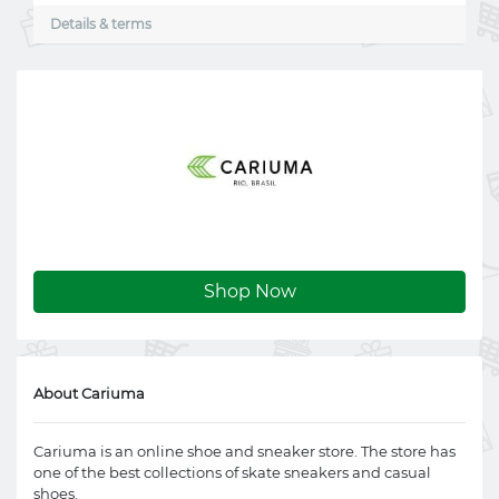
Details & terms
Shop Now
About Cariuma
Cariuma is an online shoe and sneaker store. The store has
one of the best collections of skate sneakers and casual
shoes.