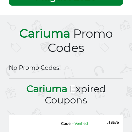
Cariuma
Promo
Codes
No Promo Codes!
Cariuma
Expired
Coupons
Save
Code
- Verified