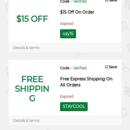
Save
Code
- Verified
$15 Off On Order
$15 OFF
Expired
ozy15
Details & terms
Save
Code
- Verified
FREE
Free Express Shipping On
All Orders
SHIPPIN
G
Expired
STAYCOOL
Details & terms