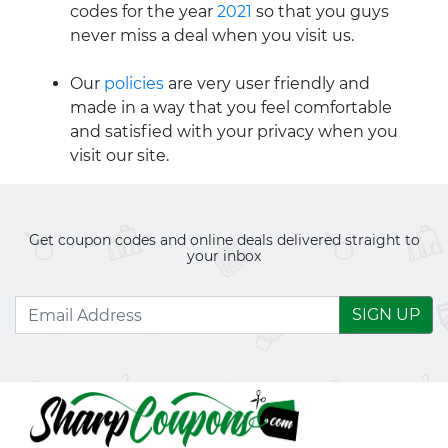
codes for the year
2021
so that you guys
never miss a deal when you visit us.
Our
policies
are very user friendly and
made in a way that you feel comfortable
and satisfied with your privacy when you
visit our site.
Get coupon codes and online deals delivered straight to
your inbox
SIGN UP