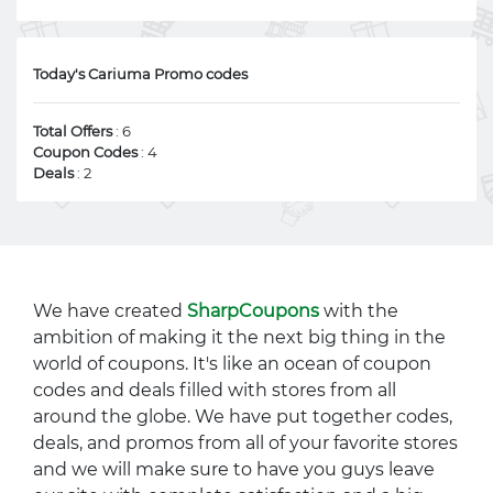
Today's Cariuma Promo codes
Total Offers
: 6
Coupon Codes
: 4
Deals
: 2
We have created
SharpCoupons
with the
ambition of making it the next big thing in the
world of coupons. It's like an ocean of coupon
codes and deals filled with stores from all
around the globe. We have put together codes,
deals, and promos from all of your favorite stores
and we will make sure to have you guys leave