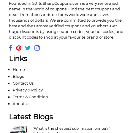
Founded in 2016,
SharpCoupons.com
is a very renowned
name in the world of coupons. Find the best coupons and
deals from thousands of stores worldwide and saves
thousands of dollars. We are committed to provide you the
best and the utmost verified coupons and vouchers. Get
huge discounts by using coupon codes, voucher codes, and
discount codes to shop at your favourite brand or store.
Links
Home
Blogs
Contact Us
Privacy & Policy
Terms & Condition
About Us
Latest Blogs
"What is the cheapest sublimation printer?"