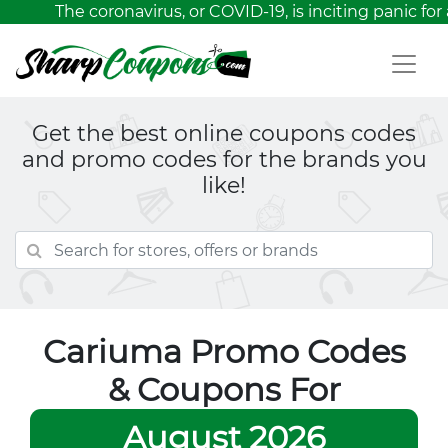
The coronavirus, or COVID-19, is inciting panic for 
Get the best online coupons codes
and promo codes for the brands you
like!
Cariuma Promo Codes
& Coupons For
August 2026