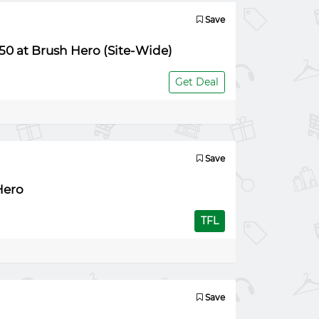
Save
50 at Brush Hero (Site-Wide)
Get Deal
Save
Hero
TFL
Save