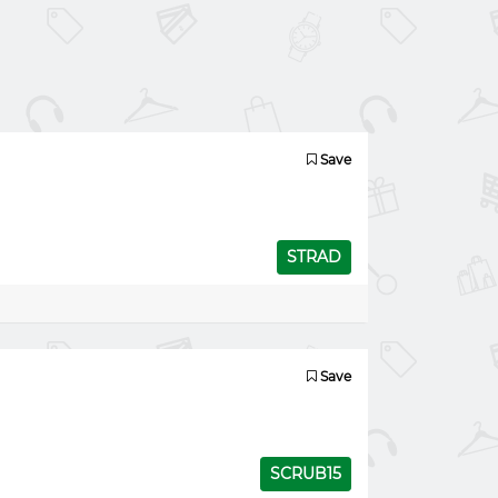
Save
STRAD
Save
SCRUB15