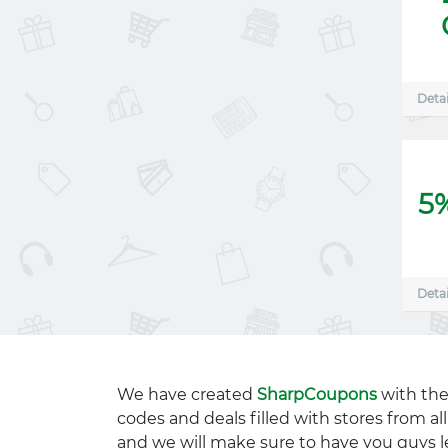
Detai
5
Detai
We have created
SharpCoupons
with the
codes and deals filled with stores from a
and we will make sure to have you guys l