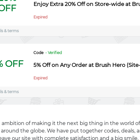
Enjoy Extra 20% Off on Store-wide at B
OFF
Expired
ls & terms
Code
- Verified
% OFF
5% Off on Any Order at Brush Hero (Sit
Expired
ls & terms
 ambition of making it the next big thing in the world of
ll around the globe. We have put together codes, deals, a
eave our site with complete satisfaction and a big smil