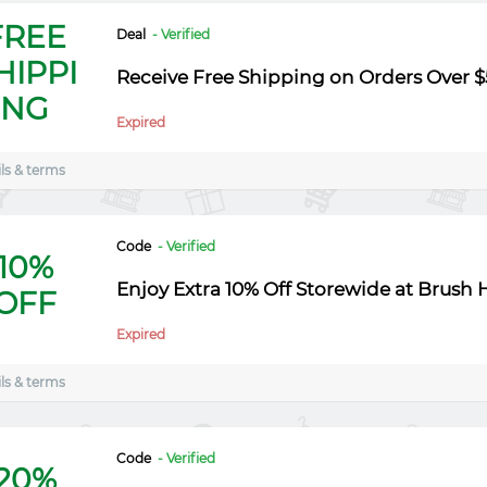
FREE
Deal
- Verified
HIPPI
Receive Free Shipping on Orders Over $
NG
Expired
ls & terms
Code
- Verified
10%
Enjoy Extra 10% Off Storewide at Brush 
OFF
Expired
ls & terms
Code
- Verified
20%