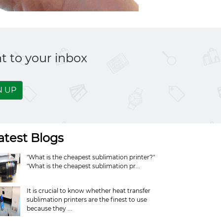
t to your inbox
N UP
atest Blogs
"What is the cheapest sublimation printer?"
"What is the cheapest sublimation pr...
It is crucial to know whether heat transfer
sublimation printers are the finest to use
because they ...