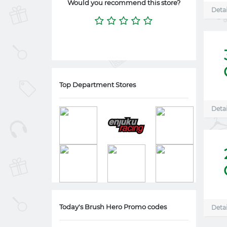
Would you recommend this store?
Detai
Top Department Stores
Detai
Today's Brush Hero Promo codes
Detai