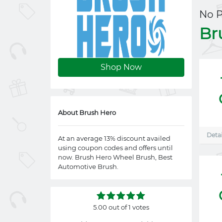
No 
Br
Shop Now
About Brush Hero
Detai
At an average 13% discount availed
using coupon codes and offers until
now. Brush Hero Wheel Brush, Best
Automotive Brush.
5.00 out of 1 votes