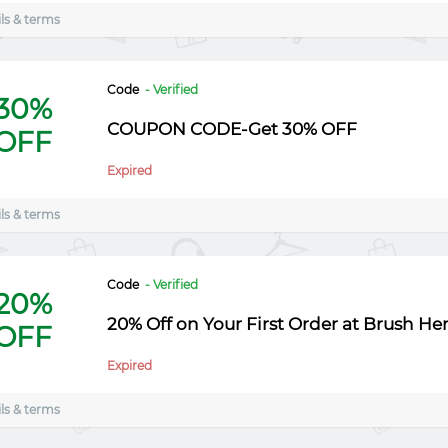
ls & terms
Code
- Verified
30%
COUPON CODE-Get 30% OFF
OFF
Expired
ls & terms
Code
- Verified
20%
20% Off on Your First Order at Brush He
OFF
Expired
ls & terms