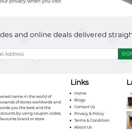
your privacy when you visit
es and online deals delivered straigh
SIG
Links
L
Home
owned name in the world of
Blogs
ousands of stores worldwide and
Contact Us
ovide you the best and the
iscounts by using coupon codes,
Privacy & Policy
avourite brand or store.
Terms & Condition
About Us