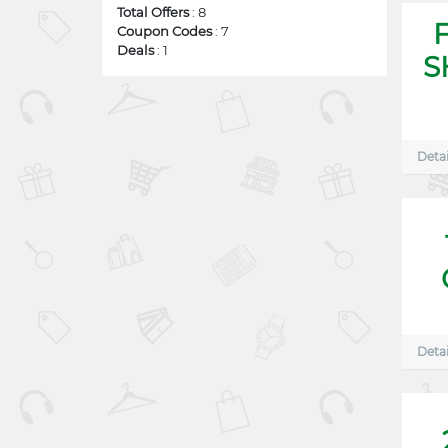
Total Offers
: 8
Coupon Codes
: 7
Deals
: 1
S
Detai
Detai