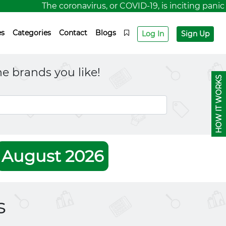
The coronavirus, or COVID-19, is inciting panic for
es
Categories
Contact
Blogs
Log In
Sign Up
e brands you like!
HOW IT WORKS
August 2026
s