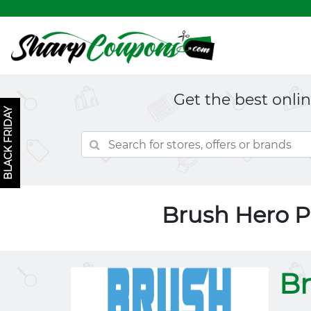
Get the best onli
BLACK FRIDAY
Brush Hero 
Br