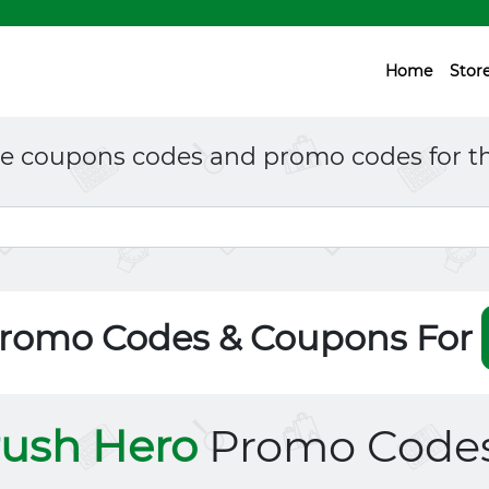
Home
Stor
ne coupons codes and promo codes for th
Promo Codes & Coupons For
ush Hero
Promo Code