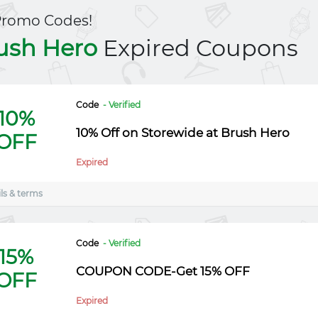
Promo Codes!
ush Hero
Expired Coupons
Code
- Verified
10%
10% Off on Storewide at Brush Hero
OFF
Expired
ls & terms
Code
- Verified
15%
COUPON CODE-Get 15% OFF
OFF
Expired