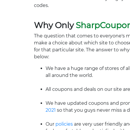
codes.
Why Only
SharpCoupo
The question that comes to everyone's 
make a choice about which site to choos
for that particular site. The answer to wh
below:
We have a huge range of stores of al
all around the world.
All coupons and deals on our site are
We have updated coupons and promo
2021
so that you guys never miss a d
Our
policies
are very user friendly a