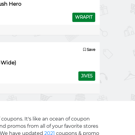
rush Hero
WRAPIT
Save
e-Wide)
JIVE5
 coupons. It's like an ocean of coupon
nd promos from all of your favorite stores
e. We have updated
2021
coupons & promo