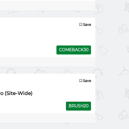
Save
COMEBACK30
Save
ro (Site-Wide)
BRUSH20