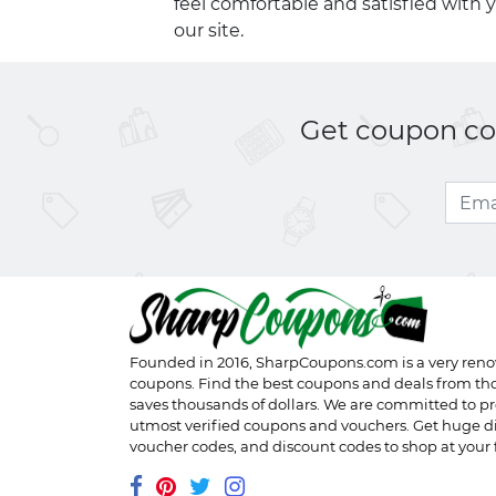
feel comfortable and satisfied with 
our site.
Get coupon cod
Founded in 2016,
SharpCoupons.com
is a very ren
coupons. Find the best coupons and deals from th
saves thousands of dollars. We are committed to pr
utmost verified coupons and vouchers. Get huge d
voucher codes, and discount codes to shop at your f