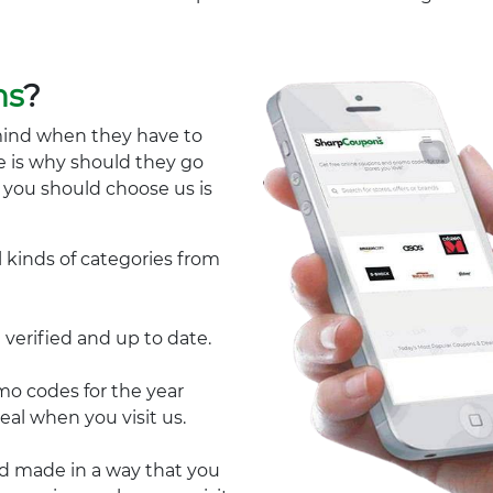
ns
?
mind when they have to
e is why should they go
y you should choose us is
l kinds of categories from
 verified and up to date.
 codes for the year
eal when you visit us.
nd made in a way that you