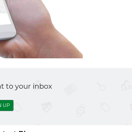
t to your inbox
N UP