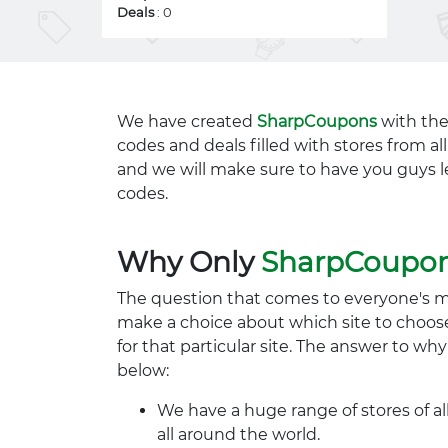
Deals
: 0
We have created
SharpCoupons
with the
codes and deals filled with stores from a
and we will make sure to have you guys l
codes.
Why Only
SharpCoupo
The question that comes to everyone's 
make a choice about which site to choos
for that particular site. The answer to wh
below:
We have a huge range of stores of al
all around the world.