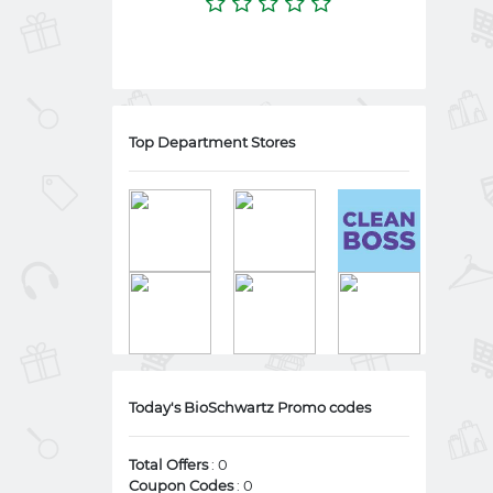
Top Department Stores
Today's BioSchwartz Promo codes
Total Offers
: 0
Coupon Codes
: 0