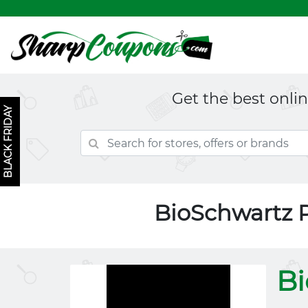
Get the best onli
BLACK FRIDAY
BioSchwartz 
Bi