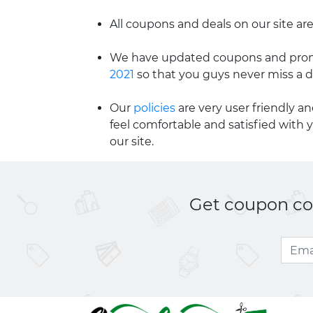
All coupons and deals on our site are
We have updated coupons and promo
2021
so that you guys never miss a d
Our
policies
are very user friendly a
feel comfortable and satisfied with 
our site.
Get coupon cod