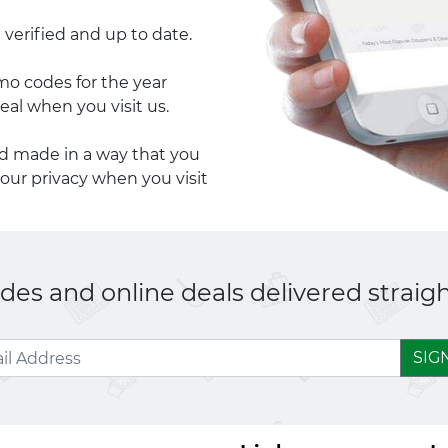
 verified and up to date.
 codes for the year
eal when you visit us.
nd made in a way that you
your privacy when you visit
es and online deals delivered straigh
SIG