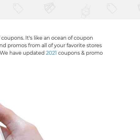
 coupons. It's like an ocean of coupon
nd promos from all of your favorite stores
e. We have updated
2021
coupons & promo