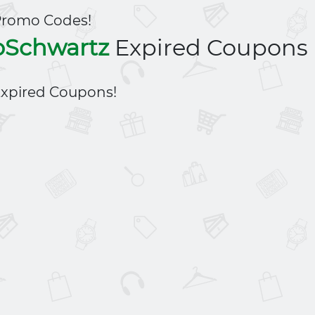
Promo Codes!
oSchwartz
Expired Coupons
xpired Coupons!