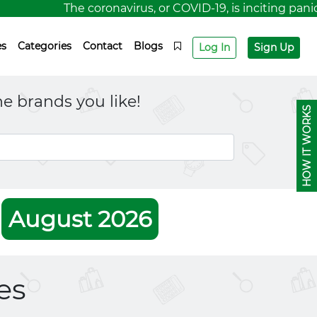
The coronavirus, or COVID-19, is inciting panic
es
Categories
Contact
Blogs
Log In
Sign Up
e brands you like!
HOW IT WORKS
r
August 2026
es