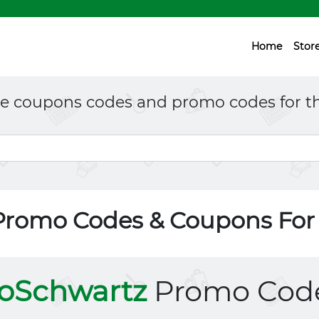
Home
Stor
ne coupons codes and promo codes for th
Promo Codes & Coupons Fo
oSchwartz
Promo Cod