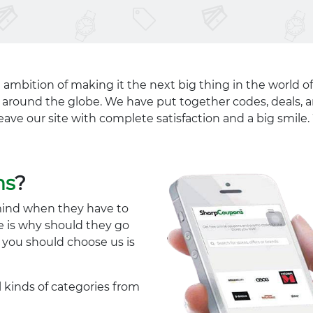
 ambition of making it the next big thing in the world of
ll around the globe. We have put together codes, deals, a
eave our site with complete satisfaction and a big smil
ns
?
mind when they have to
e is why should they go
y you should choose us is
l kinds of categories from