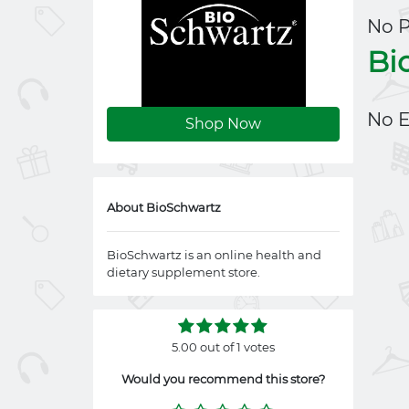
No 
Bi
No E
Shop Now
About BioSchwartz
BioSchwartz is an online health and
dietary supplement store.
5.00 out of 1 votes
Would you recommend this store?