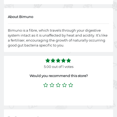
About Bimuno
Bimuno is a fibre, which travels through your digestive
system intact as it is unaffected by heat and acidity. It’s like
a fertiliser, encouraging the growth of naturally occurring
good gut bacteria specific to you.
5.00 out of 1 votes
Would you recommend this store?