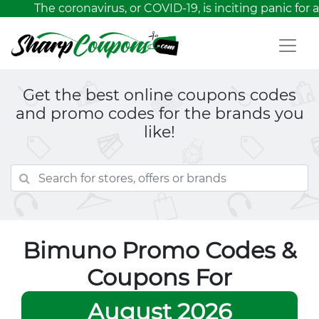
The coronavirus, or COVID-19, is inciting panic for a
Get the best online coupons codes
and promo codes for the brands you
like!
Bimuno Promo Codes &
Coupons For
August 2026