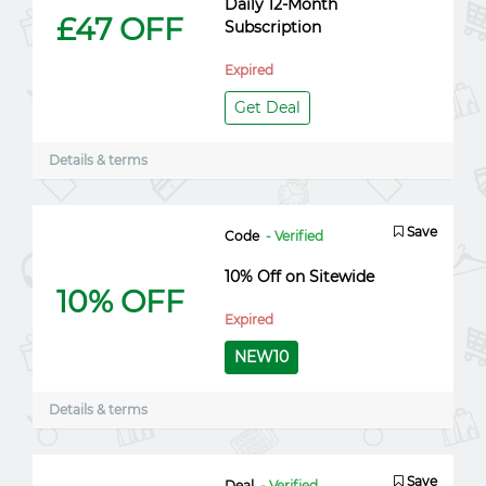
Daily 12-Month
£47 OFF
Subscription
Expired
Get Deal
Details & terms
Save
Code
- Verified
10% Off on Sitewide
10% OFF
Expired
NEW10
Details & terms
Save
Deal
- Verified