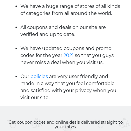
We have a huge range of stores of all kinds
of categories from all around the world.
All coupons and deals on our site are
verified and up to date.
We have updated coupons and promo
codes for the year
2021
so that you guys
never miss a deal when you visit us.
Our
policies
are very user friendly and
made in a way that you feel comfortable
and satisfied with your privacy when you
visit our site.
Get coupon codes and online deals delivered straight to
your inbox