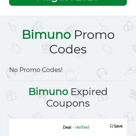
Bimuno
Promo
Codes
No Promo Codes!
Bimuno
Expired
Coupons
Save
Deal
- Verified