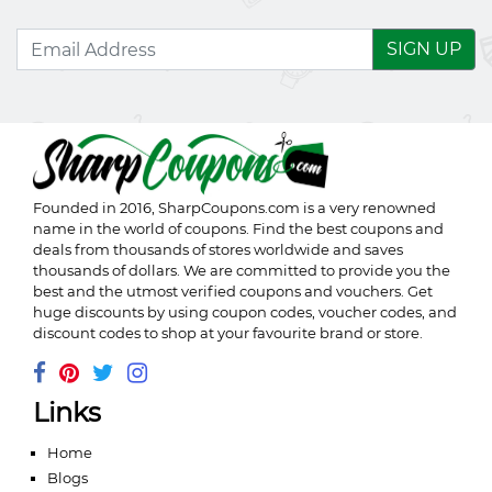
SIGN UP
Founded in 2016,
SharpCoupons.com
is a very renowned
name in the world of coupons. Find the best coupons and
deals from thousands of stores worldwide and saves
thousands of dollars. We are committed to provide you the
best and the utmost verified coupons and vouchers. Get
huge discounts by using coupon codes, voucher codes, and
discount codes to shop at your favourite brand or store.
Links
Home
Blogs