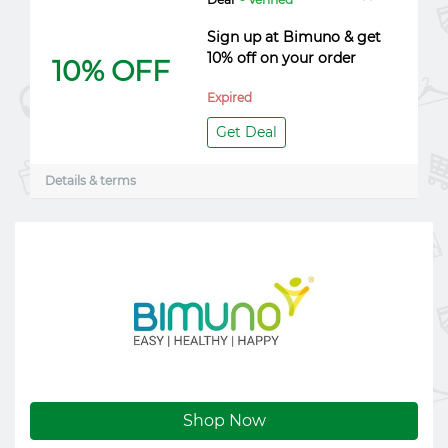
Sign up at Bimuno & get
10% off on your order
10% OFF
Expired
Get Deal
Details & terms
Shop Now