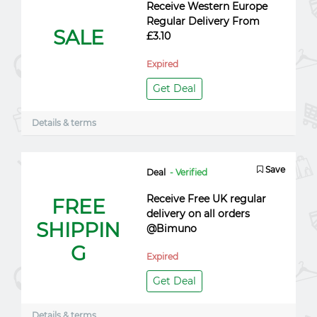
Receive Western Europe
Regular Delivery From
SALE
£3.10
Expired
Get Deal
Details & terms
Save
Deal
- Verified
Receive Free UK regular
FREE
delivery on all orders
SHIPPIN
@Bimuno
G
Expired
Get Deal
Details & terms