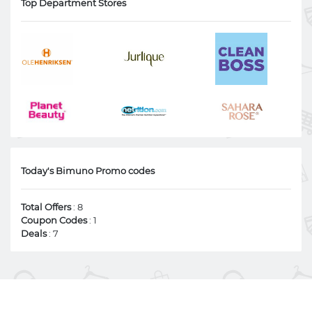
Top Department Stores
Today's Bimuno Promo codes
Total Offers
: 8
Coupon Codes
: 1
Deals
: 7