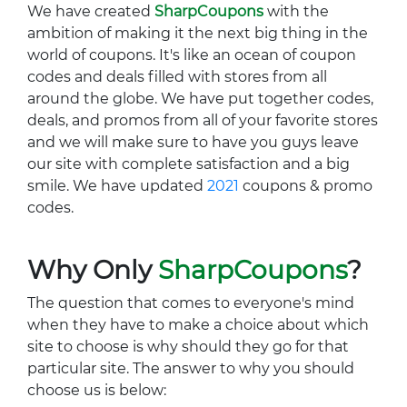
We have created
SharpCoupons
with the
ambition of making it the next big thing in the
world of coupons. It's like an ocean of coupon
codes and deals filled with stores from all
around the globe. We have put together codes,
deals, and promos from all of your favorite stores
and we will make sure to have you guys leave
our site with complete satisfaction and a big
smile. We have updated
2021
coupons & promo
codes.
Why Only
SharpCoupons
?
The question that comes to everyone's mind
when they have to make a choice about which
site to choose is why should they go for that
particular site. The answer to why you should
choose us is below: