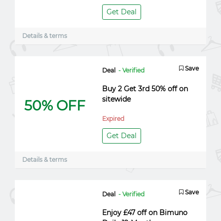
Get Deal
Details & terms
Save
Deal
- Verified
Buy 2 Get 3rd 50% off on
sitewide
50% OFF
Expired
Get Deal
Details & terms
Save
Deal
- Verified
Enjoy £47 off on Bimuno