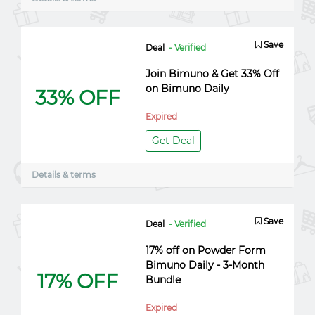
Save
Deal
- Verified
Join Bimuno & Get 33% Off
on Bimuno Daily
33% OFF
Expired
Get Deal
Details & terms
Save
Deal
- Verified
17% off on Powder Form
Bimuno Daily - 3-Month
17% OFF
Bundle
Expired