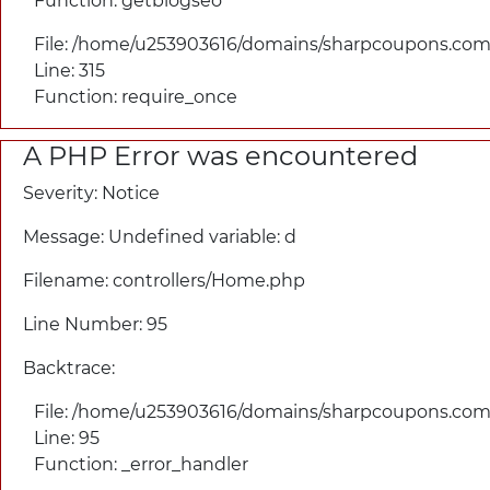
Function: getblogseo
File: /home/u253903616/domains/
sharpcoupons.com/
Line: 315
Function: require_once
A PHP Error was encountered
Severity: Notice
Message: Undefined variable: d
Filename: controllers/
Home.php
Line Number: 95
Backtrace:
File: /home/u253903616/domains/
sharpcoupons.com/
Line: 95
Function: _error_handler