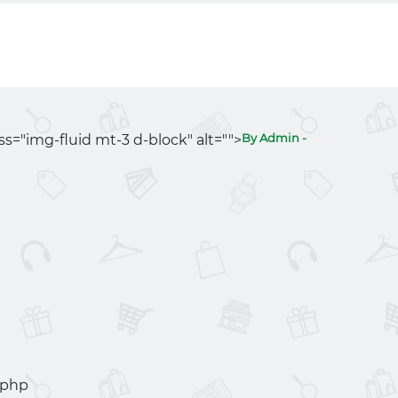
By Admin -
ass="img-fluid mt-3 d-block" alt="">
.php