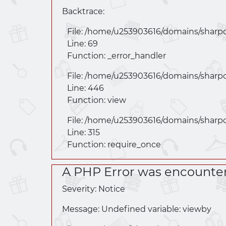
Backtrace:
File: /home/u253903616/domains/
sharp
Line: 69
Function: _error_handler
File: /home/u253903616/domains/
sharp
Line: 446
Function: view
File: /home/u253903616/domains/
sharp
Line: 315
Function: require_once
A PHP Error was encounte
Severity: Notice
Message: Undefined variable: viewby