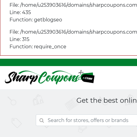
File: /home/u253903616/domains/
sharpcoupons.com/
Line: 435
Function: getblogseo
File: /home/u253903616/domains/
sharpcoupons.com/
Line: 315
Function: require_once
Get the best onli