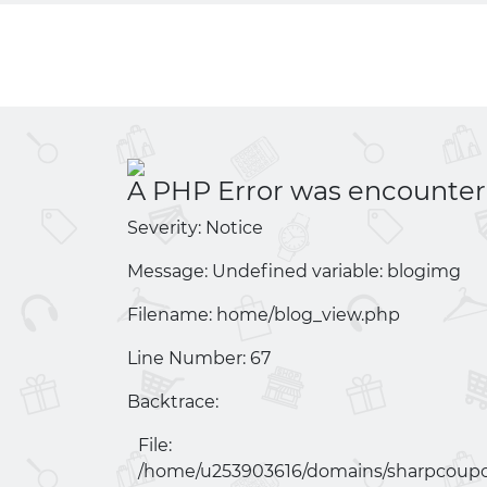
A PHP Error was encounte
Severity: Notice
Message: Undefined variable: blogimg
Filename: home/
blog_view.php
Line Number: 67
Backtrace:
File:
/home/u253903616/domains/
sharpcoupo