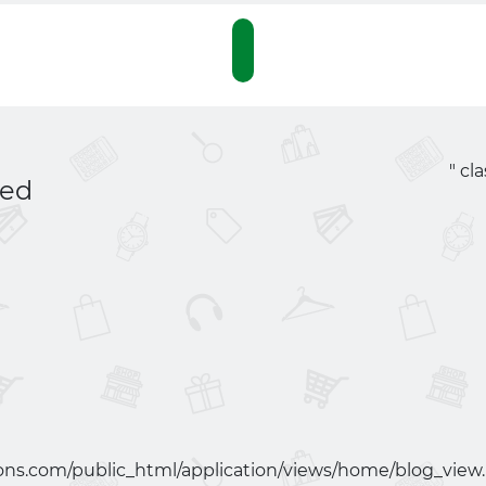
" cl
red
ns.com/public_html/application/views/home/blog_view