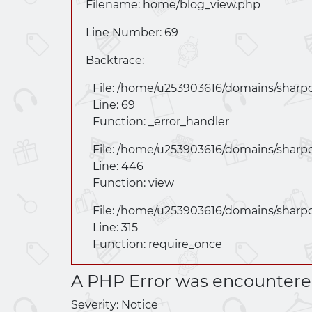
Filename: home/
blog_view.php
Line Number: 69
Backtrace:
File: /home/u253903616/domains/
sharp
Line: 69
Function: _error_handler
File: /home/u253903616/domains/
sharp
Line: 446
Function: view
File: /home/u253903616/domains/
sharp
Line: 315
Function: require_once
A PHP Error was encounter
Severity: Notice