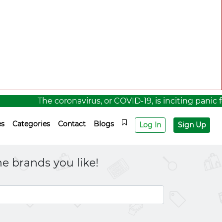
The coronavirus, or COVID-19, is inciting panic for a 
es
Categories
Contact
Blogs
Log In
Sign Up
e brands you like!