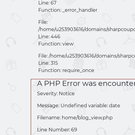
Line: 67
Function: _error_handler
File:
/home/u253903616/domains/
sharpcoupo
Line: 446
Function: view
File: /home/u253903616/domains/
sharpc
Line: 315
Function: require_once
A PHP Error was encounte
Severity: Notice
Message: Undefined variable: date
Filename: home/
blog_view.php
Line Number: 69