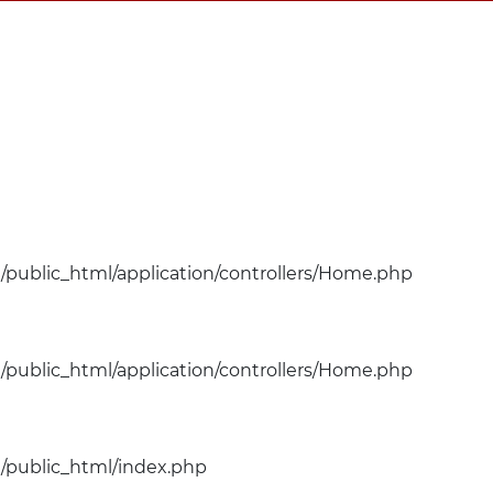
public_html/application/controllers/Home.php
public_html/application/controllers/Home.php
public_html/index.php