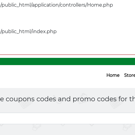
public_html/application/controllers/Home.php
public_html/index.php
Home
Stor
ne coupons codes and promo codes for th