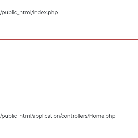
public_html/index.php
public_html/application/controllers/Home.php