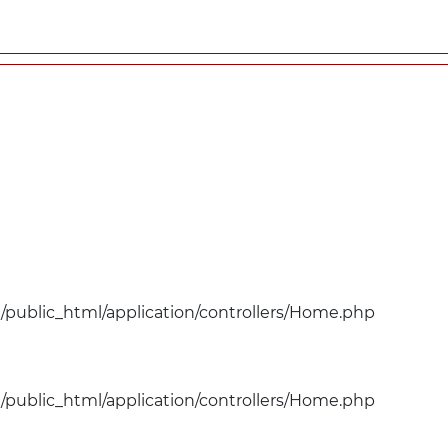
public_html/application/controllers/Home.php
public_html/application/controllers/Home.php