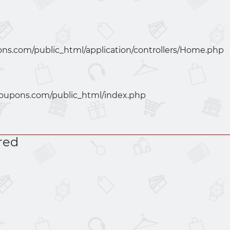
ns.com/public_html/application/controllers/Home.php
oupons.com/public_html/index.php
red