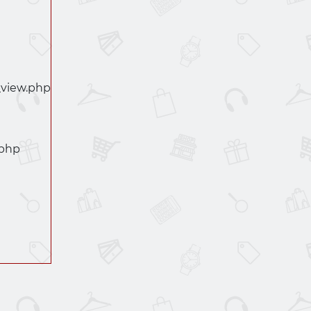
_view.php
.php