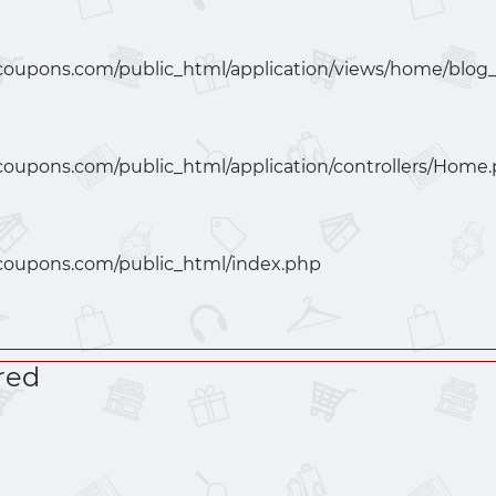
coupons.com/public_html/application/views/home/blog
coupons.com/public_html/application/controllers/Home
coupons.com/public_html/index.php
red