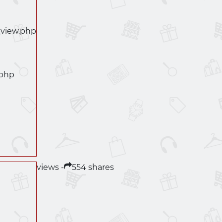
_view.php
.php
views -
554 shares