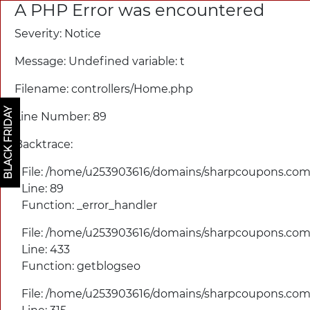
A PHP Error was encountered
Severity: Notice
Message: Undefined variable: t
Filename: controllers/
Home.php
BLACK FRIDAY
Line Number: 89
Backtrace:
File: /home/u253903616/domains/
sharpcoupons.com/
Line: 89
Function: _error_handler
File: /home/u253903616/domains/
sharpcoupons.com/
Line: 433
Function: getblogseo
File: /home/u253903616/domains/
sharpcoupons.com/