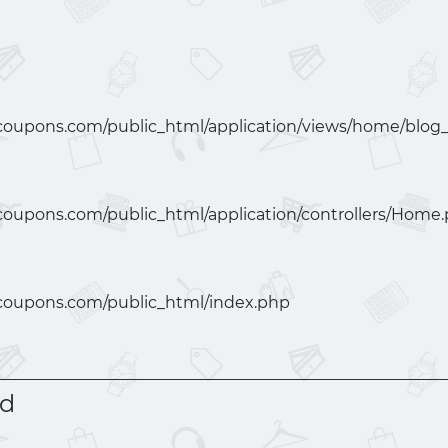
coupons.com/public_html/application/views/home/blog
coupons.com/public_html/application/controllers/Home
coupons.com/public_html/index.php
ed