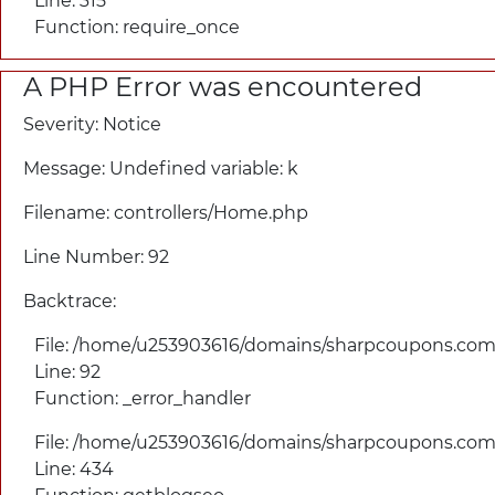
Line: 315
Function: require_once
A PHP Error was encountered
Severity: Notice
Message: Undefined variable: k
Filename: controllers/
Home.php
Line Number: 92
Backtrace:
File: /home/u253903616/domains/
sharpcoupons.com/
Line: 92
Function: _error_handler
File: /home/u253903616/domains/
sharpcoupons.com/
Line: 434